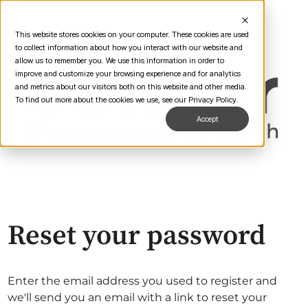
This website stores cookies on your computer. These cookies are used
to collect information about how you interact with our website and
allow us to remember you. We use this information in order to
improve and customize your browsing experience and for analytics
and metrics about our visitors both on this website and other media.
To find out more about the cookies we use, see our Privacy Policy.
Accept
Reset your password
Enter the email address you used to register and
we'll send you an email with a link to reset your