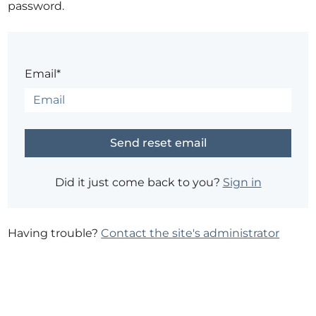
password.
Email*
Did it just come back to you?
Sign in
Having trouble?
Contact the site's administrator